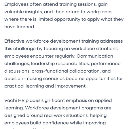
Employees often attend training sessions, gain
valuable insights, and then return to workplaces
where there is limited opportunity to apply what they
have learned.
Effective workforce development training addresses
this challenge by focusing on workplace situations
employees encounter regularly. Communication
challenges, leadership responsibilities, performance
discussions, cross-functional collaboration, and
decision-making scenarios become opportunities for
practical learning and improvement.
Vachi HR places significant emphasis on applied
learning. Workforce development programs are
designed around real work situations, helping
employees build confidence while improving