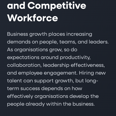
and Competitive
Workforce
Business growth places increasing
demands on people, teams, and leaders.
As organisations grow, so do
expectations around productivity,
collaboration, leadership effectiveness,
and employee engagement. Hiring new
talent can support growth, but long-
term success depends on how
effectively organisations develop the
people already within the business.