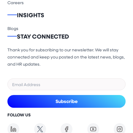
Careers
INSIGHTS
Blogs
STAY CONNECTED
Thank you for subscribing to our newsletter. We will stay
connected and keep you posted on the latest news, blogs,
and HR updates.
FOLLOW US