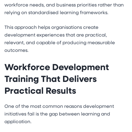
workforce needs, and business priorities rather than
relying on standardised learning frameworks.
This approach helps organisations create
development experiences that are practical,
relevant, and capable of producing measurable
outcomes.
Workforce Development
Training That Delivers
Practical Results
One of the most common reasons development
initiatives fail is the gap between learning and
application.