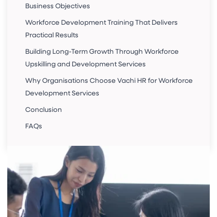
Business Objectives
Workforce Development Training That Delivers
Practical Results
Building Long-Term Growth Through Workforce
Upskilling and Development Services
Why Organisations Choose Vachi HR for Workforce
Development Services
Conclusion
FAQs