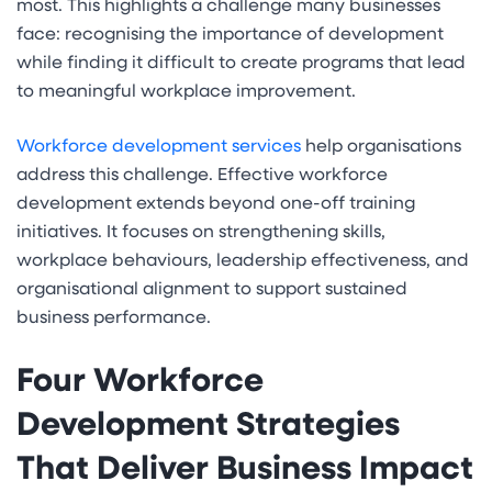
most. This highlights a challenge many businesses
face: recognising the importance of development
while finding it difficult to create programs that lead
to meaningful workplace improvement.
Workforce development services
help organisations
address this challenge. Effective workforce
development extends beyond one-off training
initiatives. It focuses on strengthening skills,
workplace behaviours, leadership effectiveness, and
organisational alignment to support sustained
business performance.
Four Workforce
Development Strategies
That Deliver Business Impact