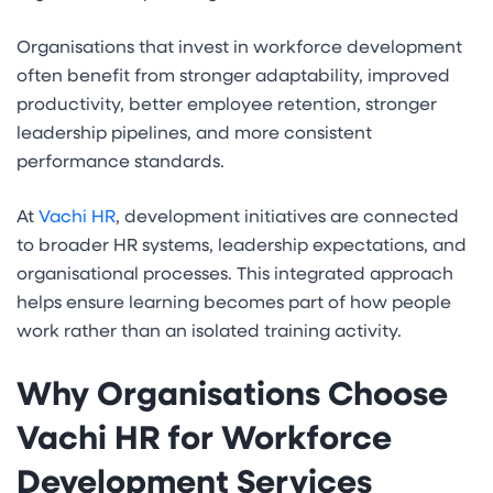
Organisations that invest in workforce development
often benefit from stronger adaptability, improved
productivity, better employee retention, stronger
leadership pipelines, and more consistent
performance standards.
At
Vachi HR
, development initiatives are connected
to broader HR systems, leadership expectations, and
organisational processes. This integrated approach
helps ensure learning becomes part of how people
work rather than an isolated training activity.
Why Organisations Choose
Vachi HR for Workforce
Development Services