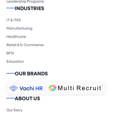
Leadership Programs
INDUSTRIES
IT & ITES
Manufacturing
Healthcare
Retail & E-Commerce
BFSI
Education
OUR BRANDS
ABOUT US
Our Story