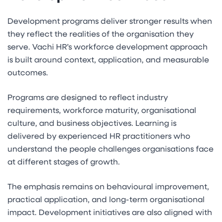
Development programs deliver stronger results when
they reflect the realities of the organisation they
serve. Vachi HR’s workforce development approach
is built around context, application, and measurable
outcomes.
Programs are designed to reflect industry
requirements, workforce maturity, organisational
culture, and business objectives. Learning is
delivered by experienced HR practitioners who
understand the people challenges organisations face
at different stages of growth.
The emphasis remains on behavioural improvement,
practical application, and long-term organisational
impact. Development initiatives are also aligned with