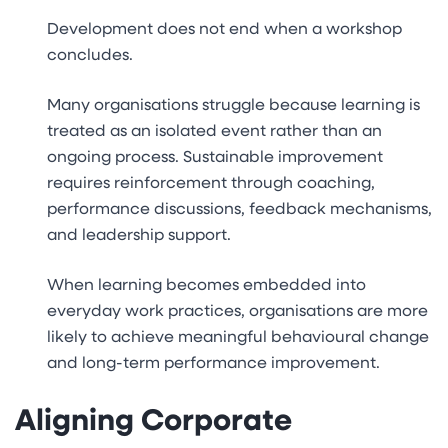
Development does not end when a workshop
concludes.
Many organisations struggle because learning is
treated as an isolated event rather than an
ongoing process. Sustainable improvement
requires reinforcement through coaching,
performance discussions, feedback mechanisms,
and leadership support.
When learning becomes embedded into
everyday work practices, organisations are more
likely to achieve meaningful behavioural change
and long-term performance improvement.
Aligning Corporate