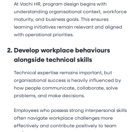
At Vachi HR, program design begins with
understanding organisational context, workforce
maturity, and business goals. This ensures
learning initiatives remain relevant and aligned
with operational priorities.
Develop workplace behaviours
alongside technical skills
Technical expertise remains important, but
organisational success is heavily influenced by
how people communicate, collaborate, solve
problems, and make decisions.
Employees who possess strong interpersonal skills
often navigate workplace challenges more
effectively and contribute positively to team