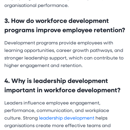
organisational performance.
3. How do workforce development
programs improve employee retention?
Development programs provide employees with
learning opportunities, career growth pathways, and
stronger leadership support, which can contribute to
higher engagement and retention.
4. Why is leadership development
important in workforce development?
Leaders influence employee engagement,
performance, communication, and workplace
culture. Strong
leadership development
helps
organisations create more effective teams and