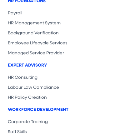
HR FOUNDATIONS
Payroll
HR Management System
Background Verification
Employee Lifecycle Services
Managed Service Provider
EXPERT ADVISORY
HR Consulting
Labour Law Compliance
HR Policy Creation
WORKFORCE DEVELOPMENT
Corporate Training
Soft Skills