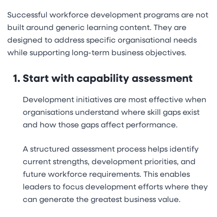
Successful workforce development programs are not
built around generic learning content. They are
designed to address specific organisational needs
while supporting long-term business objectives.
Start with capability assessment
Development initiatives are most effective when
organisations understand where skill gaps exist
and how those gaps affect performance.
A structured assessment process helps identify
current strengths, development priorities, and
future workforce requirements. This enables
leaders to focus development efforts where they
can generate the greatest business value.