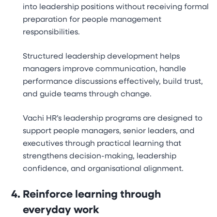
into leadership positions without receiving formal
preparation for people management
responsibilities.
Structured leadership development helps
managers improve communication, handle
performance discussions effectively, build trust,
and guide teams through change.
Vachi HR’s leadership programs are designed to
support people managers, senior leaders, and
executives through practical learning that
strengthens decision-making, leadership
confidence, and organisational alignment.
Reinforce learning through
everyday work