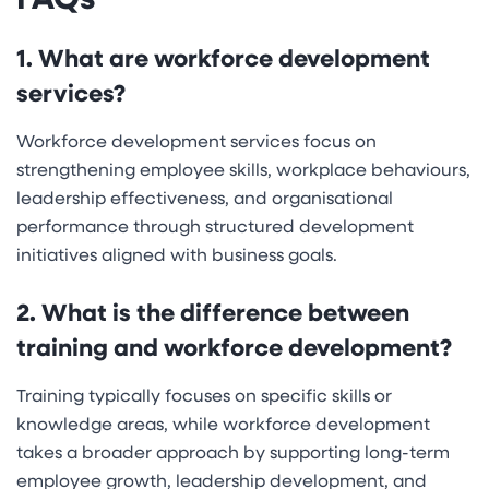
1. What are workforce development
services?
Workforce development services focus on
strengthening employee skills, workplace behaviours,
leadership effectiveness, and organisational
performance through structured development
initiatives aligned with business goals.
2. What is the difference between
training and workforce development?
Training typically focuses on specific skills or
knowledge areas, while workforce development
takes a broader approach by supporting long-term
employee growth, leadership development, and