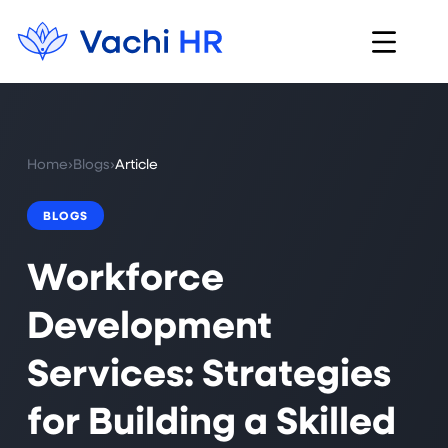
Home
›
Blogs
›
Article
BLOGS
Workforce
Development
Services: Strategies
for Building a Skilled