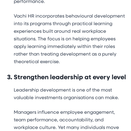
performance.
Vachi HR incorporates behavioural development
into its programs through practical learning
experiences built around real workplace
situations. The focus is on helping employees
apply learning immediately within their roles
rather than treating development as a purely
theoretical exercise.
Strengthen leadership at every level
Leadership development is one of the most
valuable investments organisations can make.
Managers influence employee engagement,
team performance, accountability, and
workplace culture. Yet many individuals move