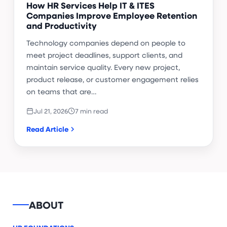
How HR Services Help IT & ITES
Companies Improve Employee Retention
and Productivity
Technology companies depend on people to
meet project deadlines, support clients, and
maintain service quality. Every new project,
product release, or customer engagement relies
on teams that are…
Jul 21, 2026
7 min read
Read Article
ABOUT