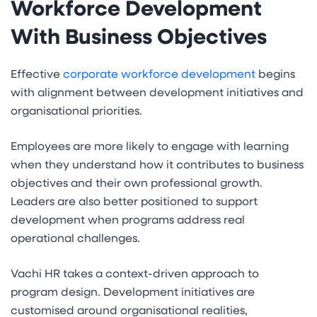
Workforce Development
With Business Objectives
Effective
corporate workforce development
begins
with alignment between development initiatives and
organisational priorities.
Employees are more likely to engage with learning
when they understand how it contributes to business
objectives and their own professional growth.
Leaders are also better positioned to support
development when programs address real
operational challenges.
Vachi HR takes a context-driven approach to
program design. Development initiatives are
customised around organisational realities,