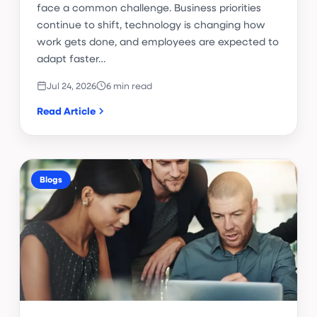
face a common challenge. Business priorities
continue to shift, technology is changing how
work gets done, and employees are expected to
adapt faster…
Jul 24, 2026
6 min read
Read Article
Blogs