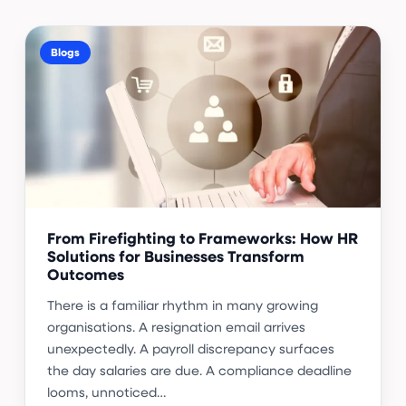
Blogs
From Firefighting to Frameworks: How HR
Solutions for Businesses Transform
Outcomes
There is a familiar rhythm in many growing
organisations. A resignation email arrives
unexpectedly. A payroll discrepancy surfaces
the day salaries are due. A compliance deadline
looms, unnoticed…