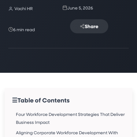
June 5, 2026
Vachi HR
Share
6 min read
☰
Table of Contents
Four Workforce Development Strategies That Deliver
Business Impact
Aligning Corporate Workforce Development With