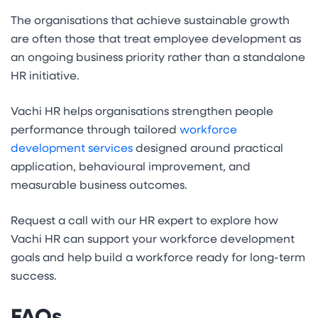
The organisations that achieve sustainable growth
are often those that treat employee development as
an ongoing business priority rather than a standalone
HR initiative.
Vachi HR helps organisations strengthen people
performance through tailored
workforce
development services
designed around practical
application, behavioural improvement, and
measurable business outcomes.
Request a call with our HR expert to explore how
Vachi HR can support your workforce development
goals and help build a workforce ready for long-term
success.
FAQs