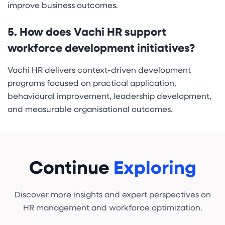
improve business outcomes.
5. How does Vachi HR support
workforce development initiatives?
Vachi HR delivers context-driven development
programs focused on practical application,
behavioural improvement, leadership development,
and measurable organisational outcomes.
Continue
Exploring
Discover more insights and expert perspectives on
HR management and workforce optimization.