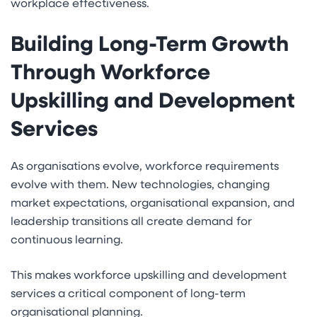
workplace effectiveness.
Building Long-Term Growth
Through Workforce
Upskilling and Development
Services
As organisations evolve, workforce requirements
evolve with them. New technologies, changing
market expectations, organisational expansion, and
leadership transitions all create demand for
continuous learning.
This makes workforce upskilling and development
services a critical component of long-term
organisational planning.