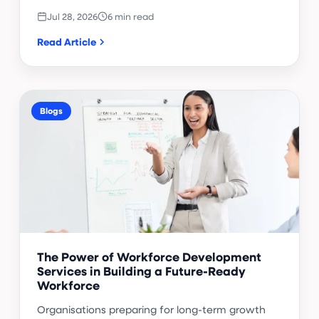
Jul 28, 2026
6 min read
Read Article
Blogs
The Power of Workforce Development
Services in Building a Future-Ready
Workforce
Organisations preparing for long-term growth