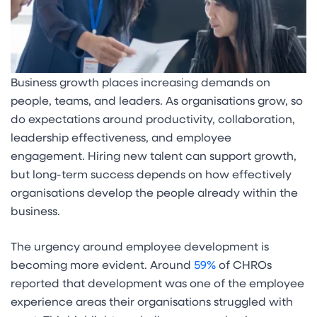
Business growth places increasing demands on
people, teams, and leaders. As organisations grow, so
do expectations around productivity, collaboration,
leadership effectiveness, and employee
engagement. Hiring new talent can support growth,
but long-term success depends on how effectively
organisations develop the people already within the
business.
The urgency around employee development is
becoming more evident. Around
59%
of CHROs
reported that development was one of the employee
experience areas their organisations struggled with