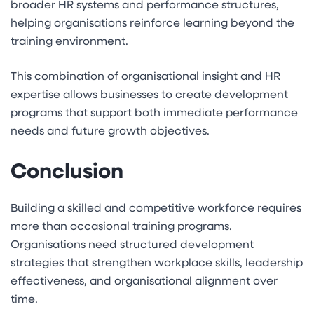
broader HR systems and performance structures,
helping organisations reinforce learning beyond the
training environment.
This combination of organisational insight and HR
expertise allows businesses to create development
programs that support both immediate performance
needs and future growth objectives.
Conclusion
Building a skilled and competitive workforce requires
more than occasional training programs.
Organisations need structured development
strategies that strengthen workplace skills, leadership
effectiveness, and organisational alignment over
time.