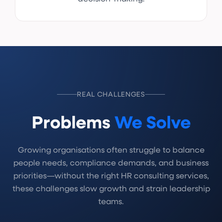
REAL CHALLENGES
Problems
We Solve
Growing organisations often struggle to balance
people needs, compliance demands, and business
priorities—without the right HR consulting services,
these challenges slow growth and strain leadership
teams.