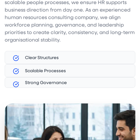
scalable people processes, we ensure HR supports
business direction from day one. As an experienced
human resources consulting company, we align
workforce planning, governance, and leadership
priorities to create clarity, consistency, and long-term
organisational stability.
Clear Structures
Scalable Processes
Strong Governance