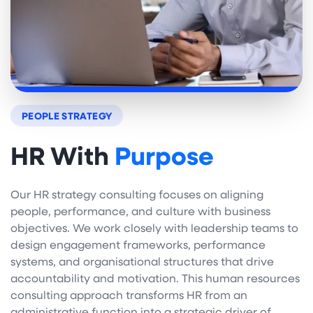
PEOPLE STRATEGY
HR With
Purpose
Our HR strategy consulting focuses on aligning
people, performance, and culture with business
objectives. We work closely with leadership teams to
design engagement frameworks, performance
systems, and organisational structures that drive
accountability and motivation. This human resources
consulting approach transforms HR from an
administrative function into a strategic driver of