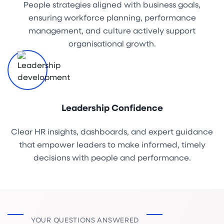
People strategies aligned with business goals,
ensuring workforce planning, performance
management, and culture actively support
organisational growth.
Leadership Confidence
Clear HR insights, dashboards, and expert guidance
that empower leaders to make informed, timely
decisions with people and performance.
YOUR QUESTIONS ANSWERED