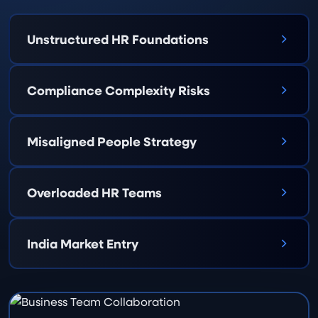
Unstructured HR Foundations
Compliance Complexity Risks
Misaligned People Strategy
Overloaded HR Teams
India Market Entry