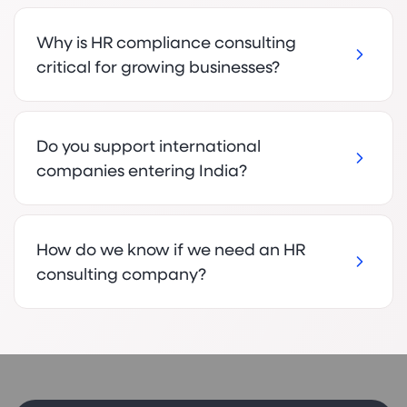
Why is HR compliance consulting
critical for growing businesses?
Do you support international
companies entering India?
How do we know if we need an HR
consulting company?