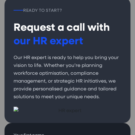
READY TO START?
Request a call with
our HR expert
Our HR expert is ready to help you bring your
vision to life. Whether you’re planning
workforce optimisation, compliance
management, or strategic HR initiatives, we
provide personalised guidance and tailored
solutions to meet your unique needs.
Your first name