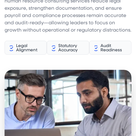
human resource consulting services reduce legal
exposure, strengthen documentation, and ensure
payroll and compliance processes remain accurate
and audit-ready—allowing leaders to focus on
growth without operational or regulatory distractions.
Legal
Statutory
Audit
Alignment
Accuracy
Readiness