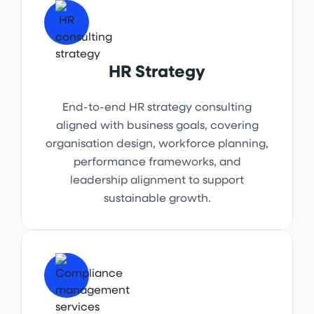
HR Strategy
End-to-end HR strategy consulting
aligned with business goals, covering
organisation design, workforce planning,
performance frameworks, and
leadership alignment to support
sustainable growth.