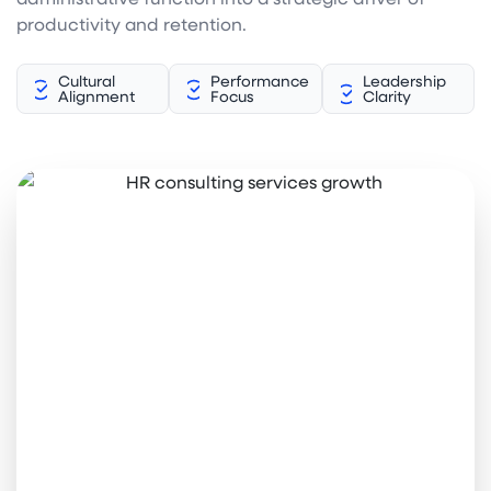
productivity and retention.
Cultural
Performance
Leadership
Alignment
Focus
Clarity