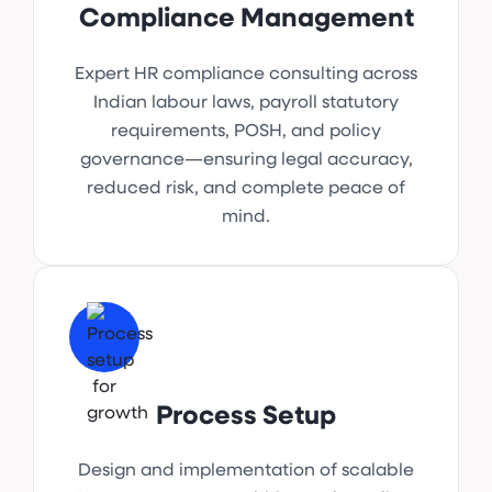
Compliance Management
Expert HR compliance consulting across
Indian labour laws, payroll statutory
requirements, POSH, and policy
governance—ensuring legal accuracy,
reduced risk, and complete peace of
mind.
Process Setup
Design and implementation of scalable