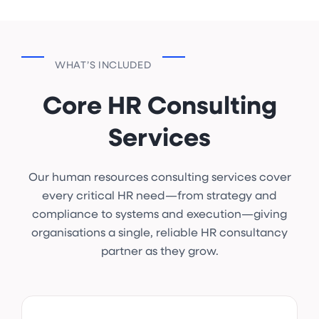
WHAT’S INCLUDED
Core HR Consulting
Services
Our human resources consulting services cover
every critical HR need—from strategy and
compliance to systems and execution—giving
organisations a single, reliable HR consultancy
partner as they grow.