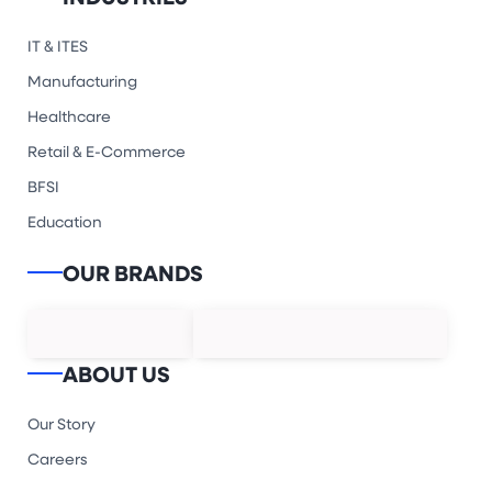
IT & ITES
Manufacturing
Healthcare
Retail & E-Commerce
BFSI
Education
OUR BRANDS
ABOUT US
Our Story
Careers