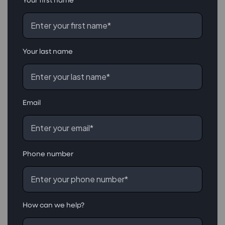
Your last name
Email
Phone number
How can we help?