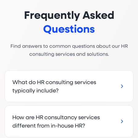
Frequently Asked
Questions
Find answers to common questions about our HR
consulting services and solutions.
What do HR consulting services
typically include?
How are HR consultancy services
different from in-house HR?