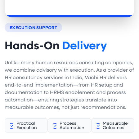
EXECUTION SUPPORT
Hands-On
Delivery
Unlike many human resources consulting companies,
we combine advisory with execution. As a provider of
HR consultancy services in India, Vachi HR delivers
end-to-end implementation—from HR setup and
documentation to HRMS enablement and process
automation—ensuring strategies translate into
measurable outcomes, not just recommendations.
Practical
Process
Measurable
Execution
Automation
Outcomes