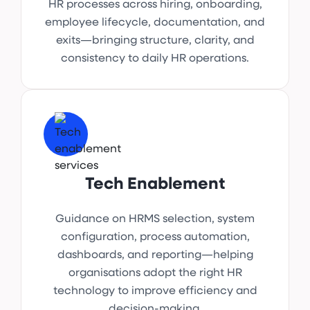
HR processes across hiring, onboarding,
employee lifecycle, documentation, and
exits—bringing structure, clarity, and
consistency to daily HR operations.
Tech Enablement
Guidance on HRMS selection, system
configuration, process automation,
dashboards, and reporting—helping
organisations adopt the right HR
technology to improve efficiency and
decision-making.