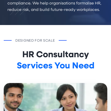
compliance. We help organisations formalise HR,
reduce risk, and build future-ready workplaces.
DESIGNED FOR SCALE
HR Consultancy
Services You Need