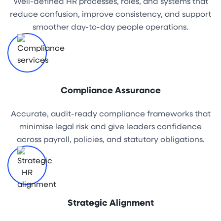
Well-defined HR processes, roles, and systems that
reduce confusion, improve consistency, and support
smoother day-to-day people operations.
Compliance Assurance
Accurate, audit-ready compliance frameworks that
minimise legal risk and give leaders confidence
across payroll, policies, and statutory obligations.
Strategic Alignment