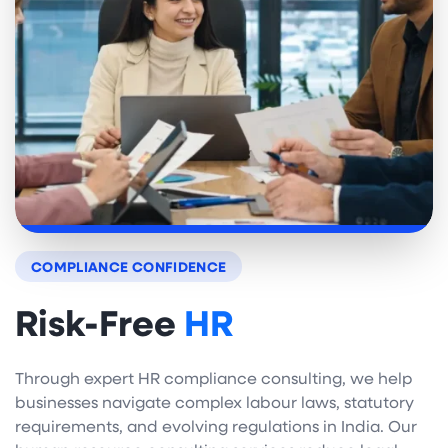
COMPLIANCE CONFIDENCE
Risk-Free
HR
Through expert HR compliance consulting, we help
businesses navigate complex labour laws, statutory
requirements, and evolving regulations in India. Our