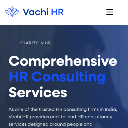
CLARITY IN HR
Comprehensive
HR Consulting
Services
As one of the trusted HR consulting firms in India,
Vachi HR provides end-to-end HR consultancy
services designed around people and