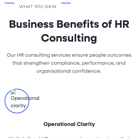
WHAT YOU GAIN
Business Benefits of HR
Consulting
Our HR consulting services ensure people outcomes
that strengthen compliance, performance, and
organisational confidence.
Operational Clarity