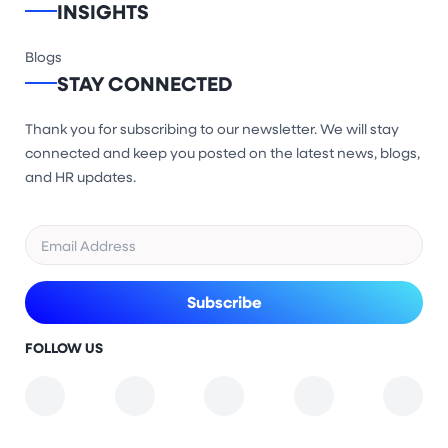
INSIGHTS
Blogs
STAY CONNECTED
Thank you for subscribing to our newsletter. We will stay
connected and keep you posted on the latest news, blogs,
and HR updates.
FOLLOW US