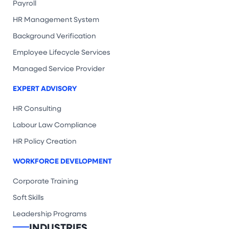
Payroll
HR Management System
Background Verification
Employee Lifecycle Services
Managed Service Provider
EXPERT ADVISORY
HR Consulting
Labour Law Compliance
HR Policy Creation
WORKFORCE DEVELOPMENT
Corporate Training
Soft Skills
Leadership Programs
INDUSTRIES