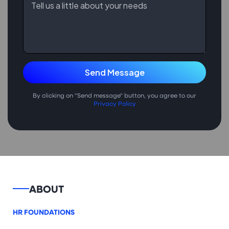
By clicking on "Send message" button, you agree to our
Privacy Policy
ABOUT
HR FOUNDATIONS