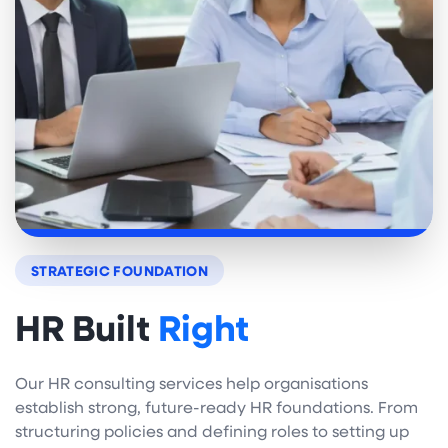
STRATEGIC FOUNDATION
HR Built
Right
Our HR consulting services help organisations
establish strong, future-ready HR foundations. From
structuring policies and defining roles to setting up