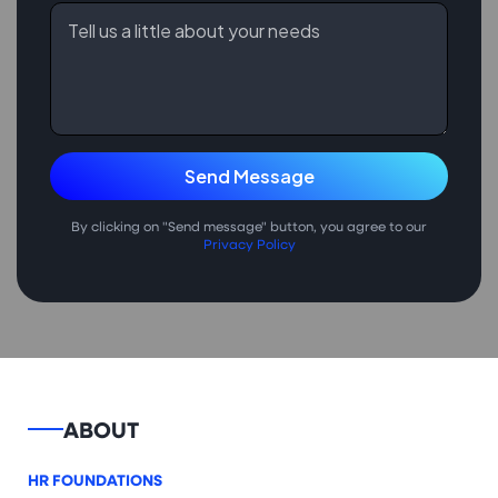
By clicking on "Send message" button, you agree to our
Privacy Policy
ABOUT
HR FOUNDATIONS