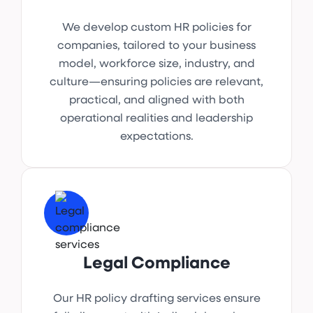
We develop custom HR policies for
companies, tailored to your business
model, workforce size, industry, and
culture—ensuring policies are relevant,
practical, and aligned with both
operational realities and leadership
expectations.
Legal Compliance
Our HR policy drafting services ensure