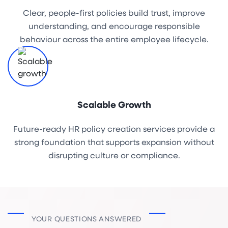
Clear, people-first policies build trust, improve
understanding, and encourage responsible
behaviour across the entire employee lifecycle.
Scalable Growth
Future-ready HR policy creation services provide a
strong foundation that supports expansion without
disrupting culture or compliance.
YOUR QUESTIONS ANSWERED