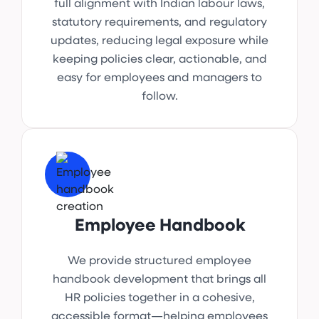
full alignment with Indian labour laws,
statutory requirements, and regulatory
updates, reducing legal exposure while
keeping policies clear, actionable, and
easy for employees and managers to
follow.
Employee Handbook
We provide structured employee
handbook development that brings all
HR policies together in a cohesive,
accessible format—helping employees