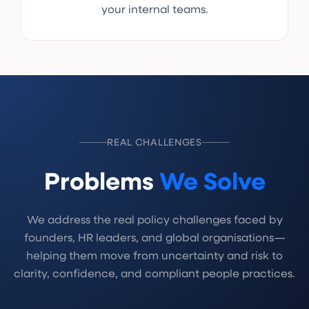
your internal teams.
REAL CHALLENGES
Problems
We Solve
We address the real policy challenges faced by
founders, HR leaders, and global organisations—
helping them move from uncertainty and risk to
clarity, confidence, and compliant people practices.