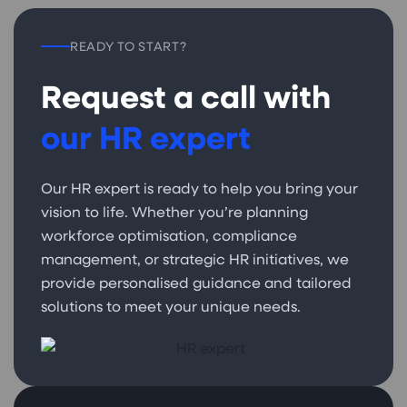
READY TO START?
Request a call with
our HR expert
Our HR expert is ready to help you bring your
vision to life. Whether you’re planning
workforce optimisation, compliance
management, or strategic HR initiatives, we
provide personalised guidance and tailored
solutions to meet your unique needs.