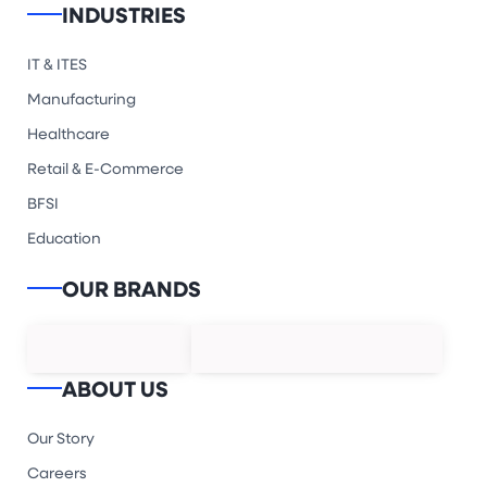
INDUSTRIES
IT & ITES
Manufacturing
Healthcare
Retail & E-Commerce
BFSI
Education
OUR BRANDS
ABOUT US
Our Story
Careers