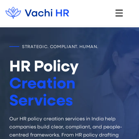
STRATEGIC. COMPLIANT. HUMAN.
HR Policy
Creation
Services
Our HR policy creation services in India help
companies build clear, compliant, and people-
centred frameworks. From HR policy drafting