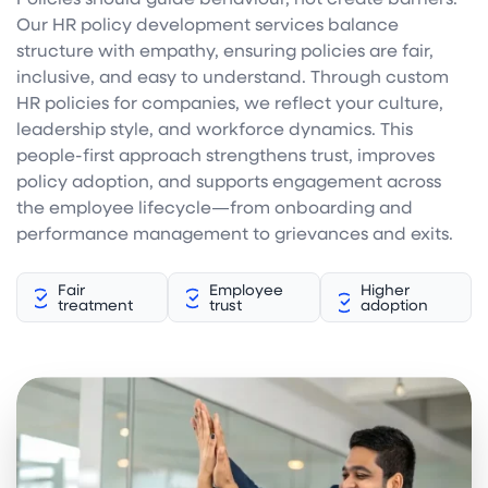
Our HR policy development services balance
structure with empathy, ensuring policies are fair,
inclusive, and easy to understand. Through custom
HR policies for companies, we reflect your culture,
leadership style, and workforce dynamics. This
people-first approach strengthens trust, improves
policy adoption, and supports engagement across
the employee lifecycle—from onboarding and
performance management to grievances and exits.
Fair
Employee
Higher
treatment
trust
adoption