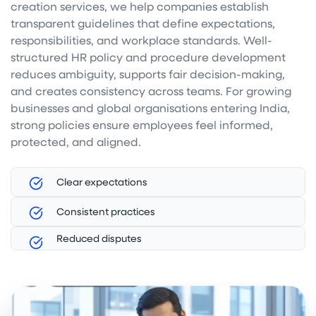
creation services, we help companies establish
transparent guidelines that define expectations,
responsibilities, and workplace standards. Well-
structured HR policy and procedure development
reduces ambiguity, supports fair decision-making,
and creates consistency across teams. For growing
businesses and global organisations entering India,
strong policies ensure employees feel informed,
protected, and aligned.
Clear expectations
Consistent practices
Reduced disputes