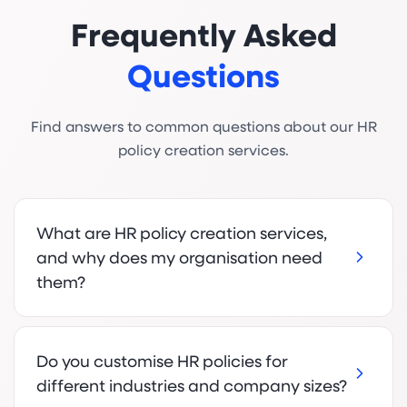
Frequently Asked
Questions
Find answers to common questions about our HR
policy creation services.
What are HR policy creation services,
and why does my organisation need
them?
Do you customise HR policies for
different industries and company sizes?