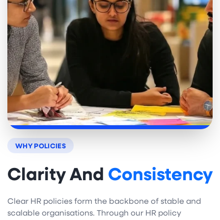
WHY POLICIES
Clarity And
Consistency
Clear HR policies form the backbone of stable and
scalable organisations. Through our HR policy