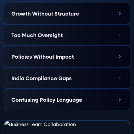
Growth Without Structure
Too Much Oversight
Policies Without Impact
India Compliance Gaps
Confusing Policy Language