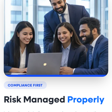
COMPLIANCE FIRST
Risk Managed
Properly