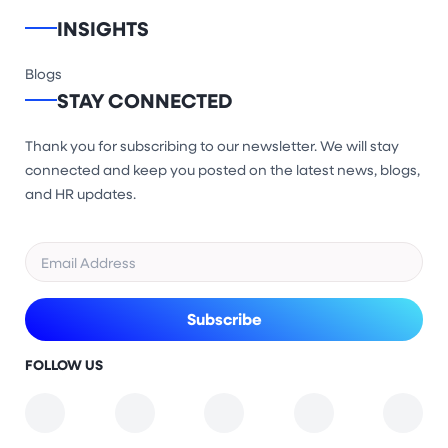
INSIGHTS
Blogs
STAY CONNECTED
Thank you for subscribing to our newsletter. We will stay
connected and keep you posted on the latest news, blogs,
and HR updates.
FOLLOW US