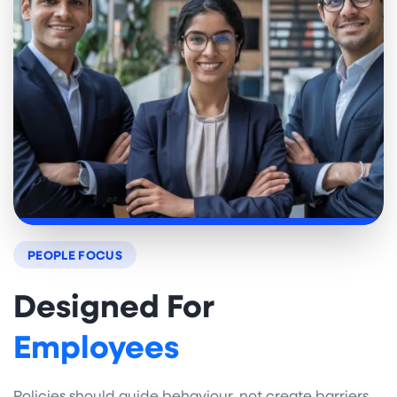
PEOPLE FOCUS
Designed For
Employees
Policies should guide behaviour, not create barriers.