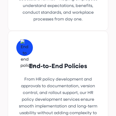
understand expectations, benefits,
conduct standards, and workplace
processes from day one.
End-to-End Policies
From HR policy development and
approvals to documentation, version
control, and rollout support, our HR
policy development services ensure
smooth implementation and long-term
usability without adding complexity to