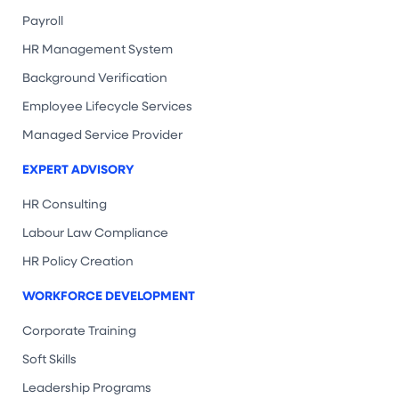
Payroll
HR Management System
Background Verification
Employee Lifecycle Services
Managed Service Provider
EXPERT ADVISORY
HR Consulting
Labour Law Compliance
HR Policy Creation
WORKFORCE DEVELOPMENT
Corporate Training
Soft Skills
Leadership Programs