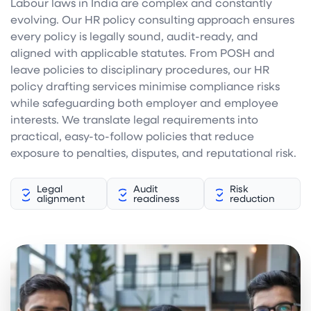
Labour laws in India are complex and constantly
evolving. Our HR policy consulting approach ensures
every policy is legally sound, audit-ready, and
aligned with applicable statutes. From POSH and
leave policies to disciplinary procedures, our HR
policy drafting services minimise compliance risks
while safeguarding both employer and employee
interests. We translate legal requirements into
practical, easy-to-follow policies that reduce
exposure to penalties, disputes, and reputational risk.
Legal
Audit
Risk
alignment
readiness
reduction