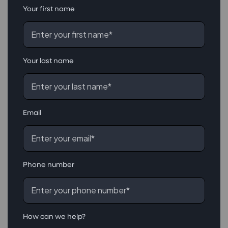
Your first name
Your last name
Email
Phone number
How can we help?