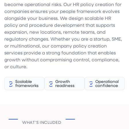
become operational risks. Our HR policy creation for
companies ensures your people framework evolves
alongside your business. We design scalable HR
policy and procedure development that supports
expansion, new locations, remote teams, and
regulatory changes. Whether you are a startup, SME,
or multinational, our company policy creation
services provide a strong foundation that enables
growth without compromising control, compliance,
or culture.
Scalable
Growth
Operational
frameworks
readiness
confidence
WHAT’S INCLUDED