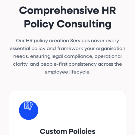
Comprehensive HR
Policy Consulting
Our HR policy creation Services cover every
essential policy and framework your organisation
needs, ensuring legal compliance, operational
clarity, and people-first consistency across the
employee lifecycle.
Custom Policies