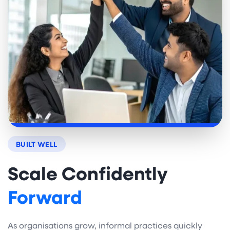
BUILT WELL
Scale Confidently
Forward
As organisations grow, informal practices quickly