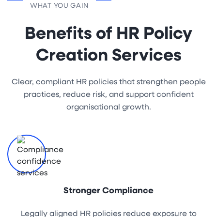
WHAT YOU GAIN
Benefits of HR Policy
Creation Services
Clear, compliant HR policies that strengthen people
practices, reduce risk, and support confident
organisational growth.
Stronger Compliance
Legally aligned HR policies reduce exposure to