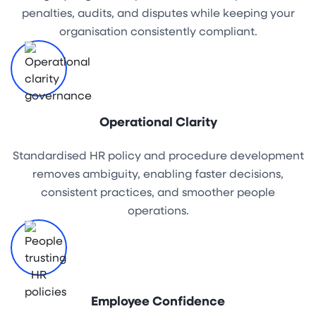
penalties, audits, and disputes while keeping your
organisation consistently compliant.
Operational Clarity
Standardised HR policy and procedure development
removes ambiguity, enabling faster decisions,
consistent practices, and smoother people
operations.
Employee Confidence