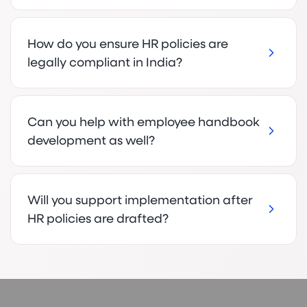
How do you ensure HR policies are
legally compliant in India?
Can you help with employee handbook
development as well?
Will you support implementation after
HR policies are drafted?