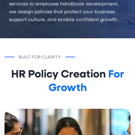
services to employee handbook development,
we design policies that protect your business,
support culture, and enable confident growth.
BUILT FOR CLARITY
HR Policy Creation
For
Growth