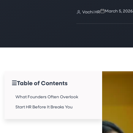
March 5, 2026
Vachi HR
☰
Table of Contents
What Founders Often Overlook
Start HR Before It Breaks You