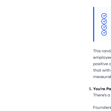
This rand
employees
positive 
that wit
measurab
You’re Pa
There’s a
Founders