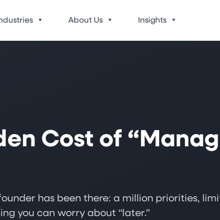
ndustries
About Us
Insights
den Cost of “Manag
ounder has been there: a million priorities, li
ing you can worry about “later.”