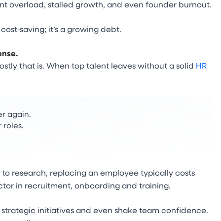
nt overload, stalled growth, and even founder burnout.
ost‑saving; it’s a growing debt.
ense.
stly that is. When top talent leaves without a solid
HR
er again.
 roles.
 to research, replacing an employee typically costs
tor in recruitment, onboarding and training.
ll strategic initiatives and even shake team confidence.