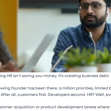
g HR isn’t saving you money. It’s creating business debt.
owing founder has been there: a million priorities, limite
 After all, customers first. Developers second. HR? Well, ev
stomer acquisition or product development (areas where yo