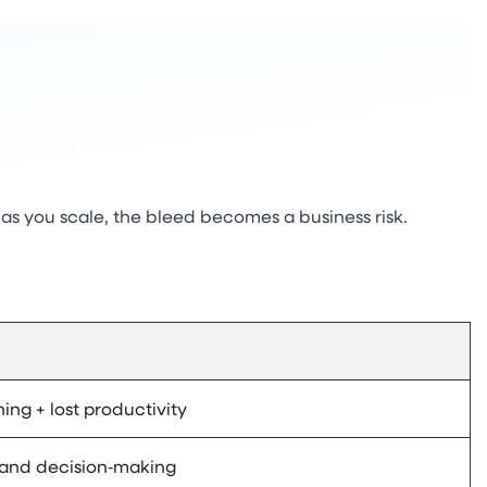
as you scale, the bleed becomes a business risk.
ning + lost productivity
 and decision‑making