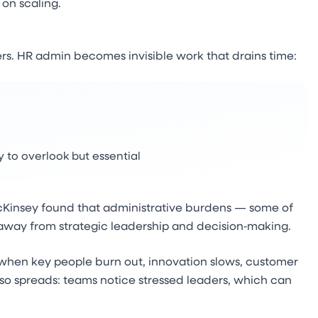
 on scaling.
rs. HR admin becomes invisible work that drains time:
to overlook but essential
 McKinsey found that administrative burdens — some of
away from strategic leadership and decision‑making.
d when key people burn out, innovation slows, customer
so spreads: teams notice stressed leaders, which can