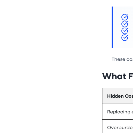
These cos
What F
Hidden Cos
Replacing
Overburde