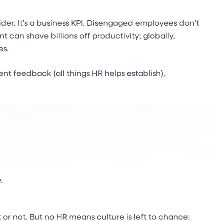
ider. It’s a business KPI. Disengaged employees don’t
 can shave billions off productivity; globally,
es.
t feedback (all things HR helps establish),
.
 or not. But no HR means culture is left to chance: