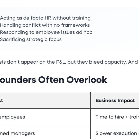
Acting as de facto HR without training
Handling conflict with no frameworks
Responding to employee issues ad hoc
Sacrificing strategic focus
ts don’t appear on the P&L, but they bleed capacity. And 
ounders Often Overlook
t
Business Impact
 employees
Time to hire + trai
ned managers
Slower execution