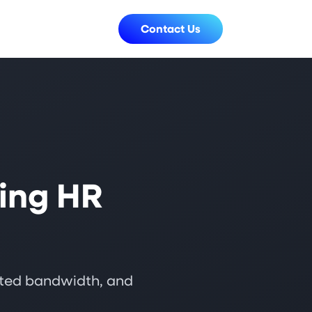
Contact Us
ing HR
mited bandwidth, and