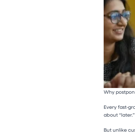
Why postponin
Every fast‑gr
about “later.”
But unlike cu