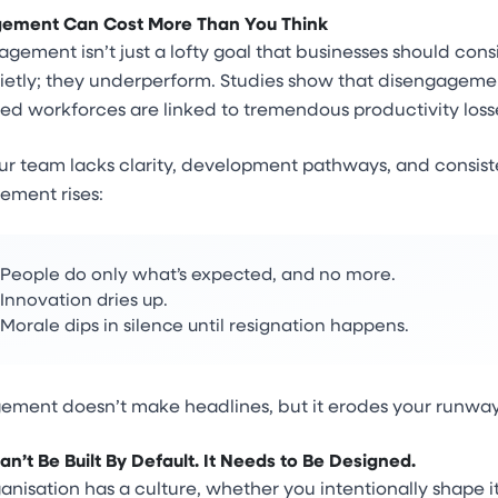
ement Can Cost More Than You Think
gement isn’t just a lofty goal that businesses should cons
quietly; they underperform. Studies show that disengagement
d workforces are linked to tremendous productivity loss
 team lacks clarity, development pathways, and consisten
ement rises:
People do only what’s expected, and no more.
Innovation dries up.
Morale dips in silence until resignation happens.
ement doesn’t make headlines, but it erodes your runway
an’t Be Built By Default. It Needs to Be Designed.
anisation has a culture, whether you intentionally shape it