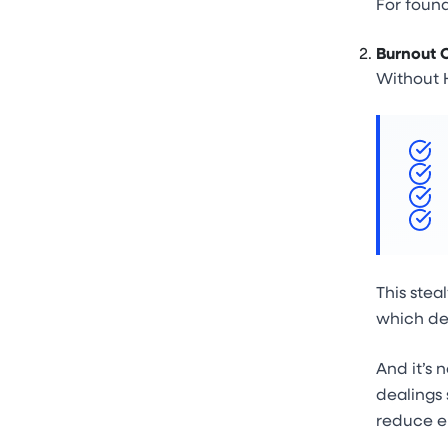
For found
Burnout 
Without H
This stea
which de
And it’s 
dealings 
reduce e