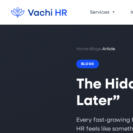
Services
I
Home
›
Blogs
›
Article
BLOGS
The Hid
Later”
Every fast‑growing f
HR feels like someth