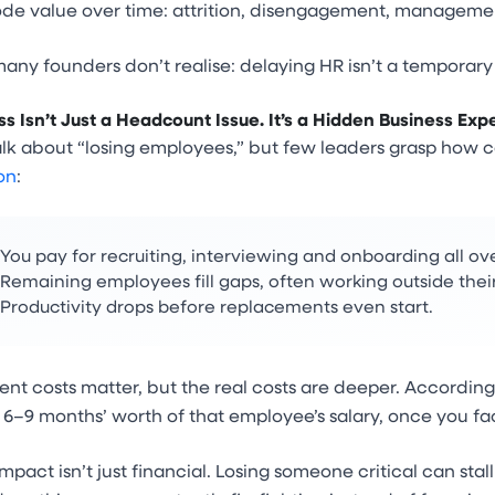
rode value over time: attrition, disengagement, manageme
any founders don’t realise: delaying HR isn’t a temporary c
ss Isn’t Just a Headcount Issue. It’s a Hidden Business Exp
lk about “losing employees,” but few leaders grasp how co
on
:
You pay for recruiting, interviewing and onboarding all ov
Remaining employees fill gaps, often working outside their
Productivity drops before replacements even start.
nt costs matter, but the real costs are deeper. According
–9 months’ worth of that employee’s salary, once you fac
mpact isn’t just financial. Losing someone critical can sta