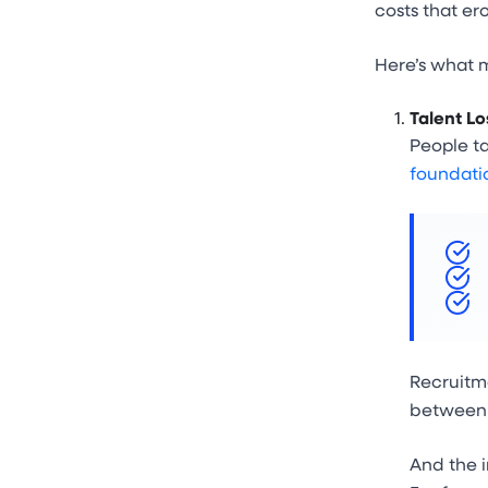
costs that e
Here’s what m
Talent Lo
People ta
foundati
Recruitme
between 6
And the i