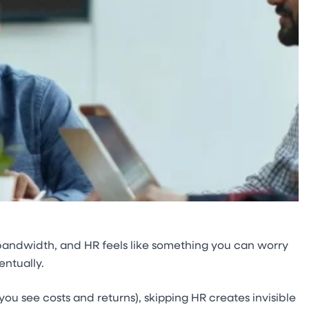
d bandwidth, and HR feels like something you can worry
entually.
u see costs and returns), skipping HR creates invisible