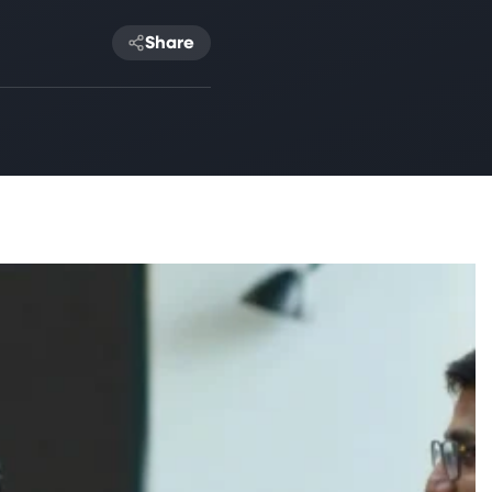
Share