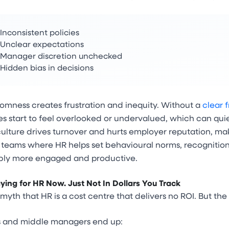
Inconsistent policies
Unclear expectations
Manager discretion unchecked
Hidden bias in decisions
omness creates frustration and inequity. Without a
clear 
 start to feel overlooked or undervalued, which can quietl
culture drives turnover and hurts employer reputation, mak
h teams where HR helps set behavioural norms, recognitio
ly more engaged and productive.
ying for HR Now. Just Not In Dollars You Track
 myth that HR is a cost centre that delivers no ROI. But the t
 and middle managers end up: