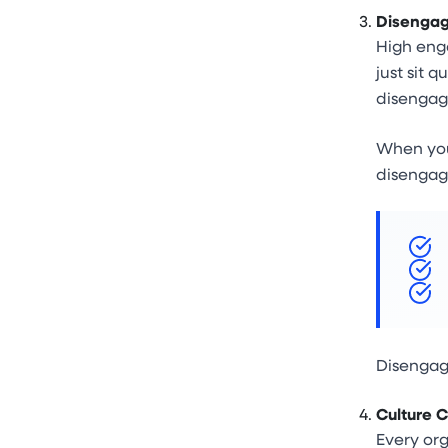
Disengag
High enga
just sit 
disengage
When your
disengag
Disengag
Culture C
Every org