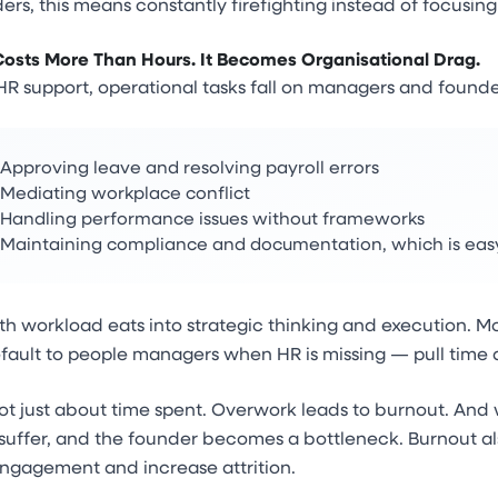
ers, this means constantly firefighting instead of focusing
Costs More Than Hours. It Becomes Organisational Drag.
R support, operational tasks fall on managers and founde
Approving leave and resolving payroll errors
Mediating workplace conflict
Handling performance issues without frameworks
Maintaining compliance and documentation, which is easy 
lth workload eats into strategic thinking and execution.
fault to people managers when HR is missing — pull time 
not just about time spent. Overwork leads to burnout. An
suffer, and the founder becomes a bottleneck. Burnout al
ngagement and increase attrition.