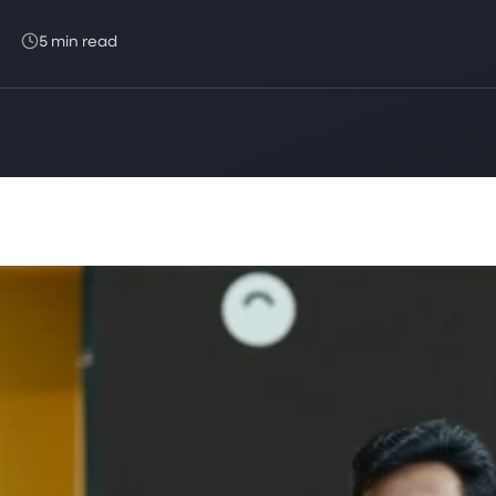
5 min read