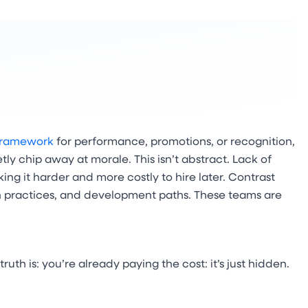
framework
for performance, promotions, or recognition,
y chip away at morale. This isn’t abstract. Lack of
ing it harder and more costly to hire later. Contrast
n practices, and development paths. These teams are
ruth is: you’re already paying the cost: it’s just hidden.