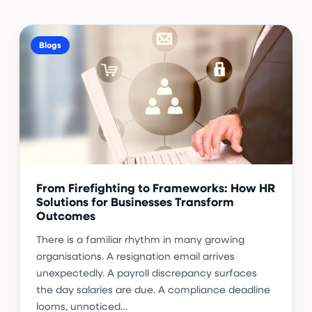
Blogs
From Firefighting to Frameworks: How HR
Solutions for Businesses Transform
Outcomes
There is a familiar rhythm in many growing
organisations. A resignation email arrives
unexpectedly. A payroll discrepancy surfaces
the day salaries are due. A compliance deadline
looms, unnoticed…