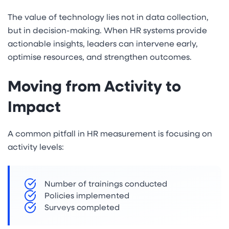
The value of technology lies not in data collection,
but in decision-making. When HR systems provide
actionable insights, leaders can intervene early,
optimise resources, and strengthen outcomes.
Moving from Activity to
Impact
A common pitfall in HR measurement is focusing on
activity levels:
Number of trainings conducted
Policies implemented
Surveys completed