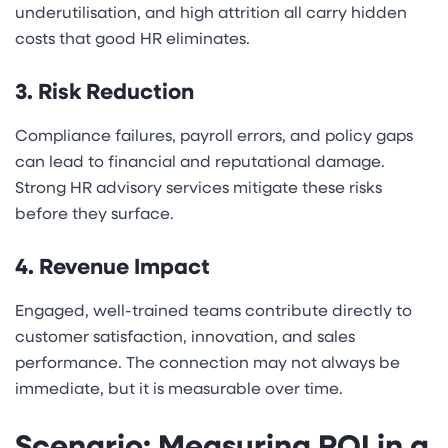
underutilisation, and high attrition all carry hidden
costs that good HR eliminates.
3. Risk Reduction
Compliance failures, payroll errors, and policy gaps
can lead to financial and reputational damage.
Strong HR advisory services mitigate these risks
before they surface.
4. Revenue Impact
Engaged, well-trained teams contribute directly to
customer satisfaction, innovation, and sales
performance. The connection may not always be
immediate, but it is measurable over time.
Scenario: Measuring ROI in a