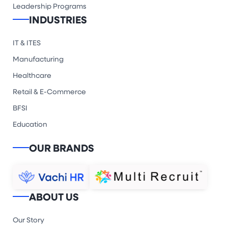
Leadership Programs
INDUSTRIES
IT & ITES
Manufacturing
Healthcare
Retail & E-Commerce
BFSI
Education
OUR BRANDS
ABOUT US
Our Story