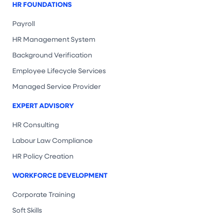
HR FOUNDATIONS
Payroll
HR Management System
Background Verification
Employee Lifecycle Services
Managed Service Provider
EXPERT ADVISORY
HR Consulting
Labour Law Compliance
HR Policy Creation
WORKFORCE DEVELOPMENT
Corporate Training
Soft Skills