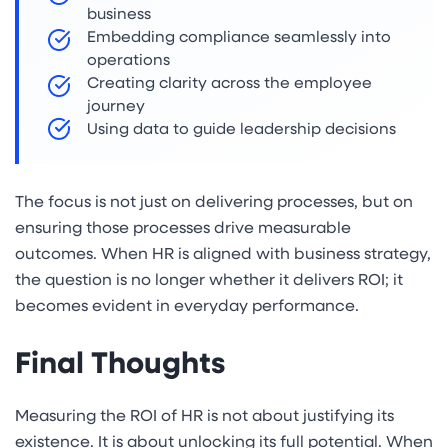
business
Embedding compliance seamlessly into
operations
Creating clarity across the employee
journey
Using data to guide leadership decisions
The focus is not just on delivering processes, but on
ensuring those processes drive measurable
outcomes. When HR is aligned with business strategy,
the question is no longer whether it delivers ROI; it
becomes evident in everyday performance.
Final Thoughts
Measuring the ROI of HR is not about justifying its
existence. It is about unlocking its full potential. When