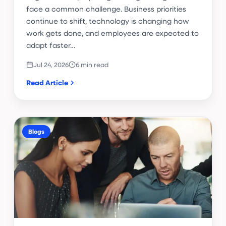
face a common challenge. Business priorities
continue to shift, technology is changing how
work gets done, and employees are expected to
adapt faster…
Jul 24, 2026
6 min read
Read Article
Blogs