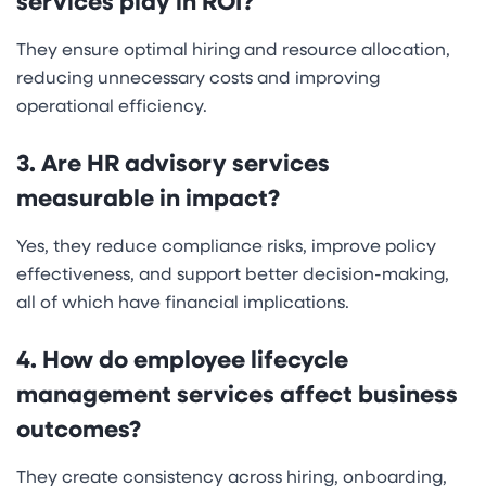
services play in ROI?
They ensure optimal hiring and resource allocation,
reducing unnecessary costs and improving
operational efficiency.
3. Are HR advisory services
measurable in impact?
Yes, they reduce compliance risks, improve policy
effectiveness, and support better decision-making,
all of which have financial implications.
4. How do employee lifecycle
management services affect business
outcomes?
They create consistency across hiring, onboarding,