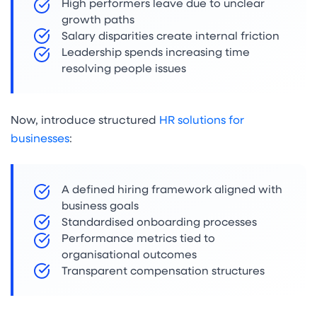
High performers leave due to unclear
growth paths
Salary disparities create internal friction
Leadership spends increasing time
resolving people issues
Now, introduce structured
HR solutions for
businesses
:
A defined hiring framework aligned with
business goals
Standardised onboarding processes
Performance metrics tied to
organisational outcomes
Transparent compensation structures