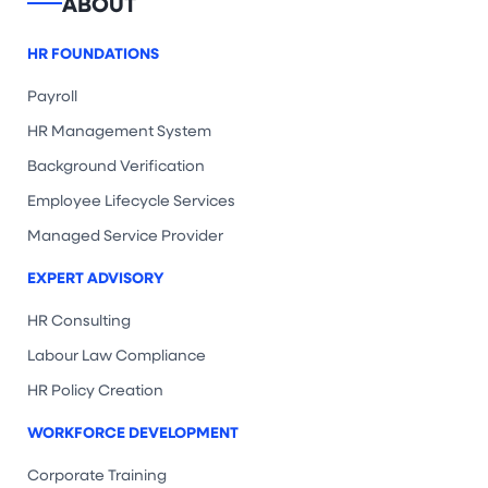
ABOUT
HR FOUNDATIONS
Payroll
HR Management System
Background Verification
Employee Lifecycle Services
Managed Service Provider
EXPERT ADVISORY
HR Consulting
Labour Law Compliance
HR Policy Creation
WORKFORCE DEVELOPMENT
Corporate Training