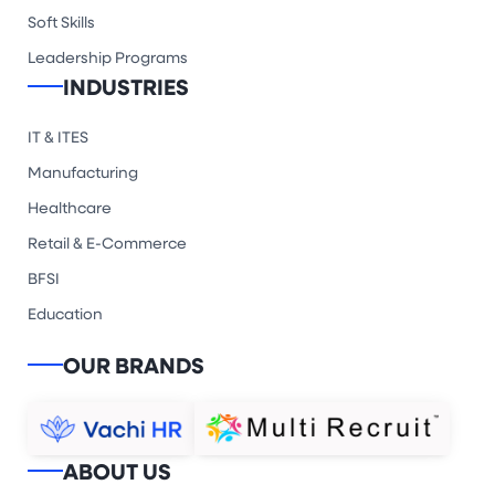
Soft Skills
Leadership Programs
INDUSTRIES
IT & ITES
Manufacturing
Healthcare
Retail & E-Commerce
BFSI
Education
OUR BRANDS
ABOUT US