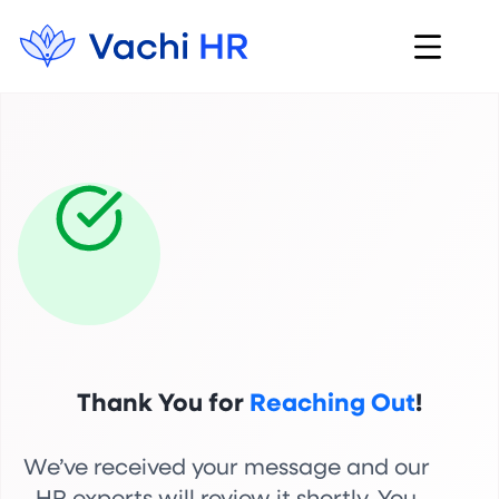
Thank You for
Reaching Out
!
We’ve received your message and our
HR experts will review it shortly. You