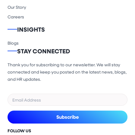
Our Story
Careers
INSIGHTS
Blogs
STAY CONNECTED
Thank you for subscribing to our newsletter. We will stay
connected and keep you posted on the latest news, blogs,
and HR updates.
FOLLOW US