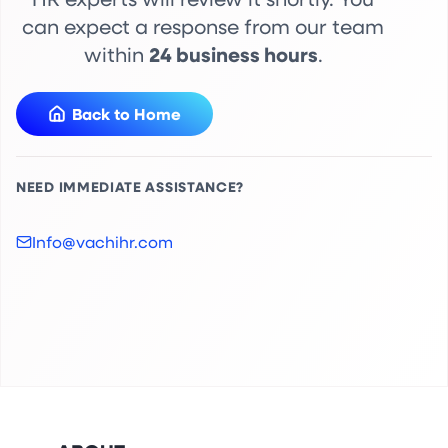
can expect a response from our team
24 business hours
within
.
Back to Home
NEED IMMEDIATE ASSISTANCE?
Info@vachihr.com